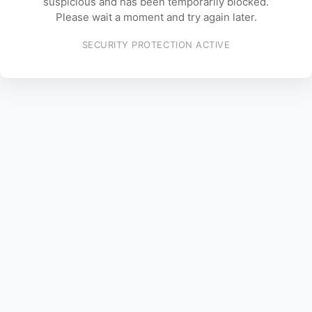
suspicious and has been temporarily blocked.
Please wait a moment and try again later.
SECURITY PROTECTION ACTIVE